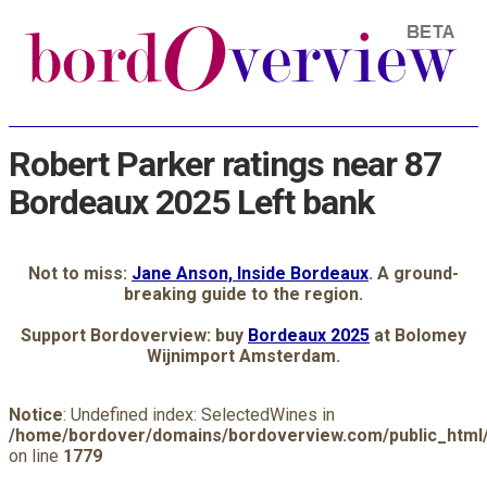
Robert Parker ratings near 87
Bordeaux 2025 Left bank
Not to miss:
Jane Anson, Inside Bordeaux
. A ground-
breaking guide to the region.
Support Bordoverview: buy
Bordeaux 2025
at Bolomey
Wijnimport Amsterdam.
Notice
: Undefined index: SelectedWines in
/home/bordover/domains/bordoverview.com/public_html/
on line
1779