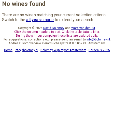
No wines found
There are no wines matching your current selection criteria.
Switch to the
all years
mode
to extend your search.
Copyright © 2026
David Bolomey
and
Ward van der Put
.
Click the column headers to sort. Click the table data to filter.
During the primeur campaign these lists are updated daily.
For suggestions, corrections etc. please send an e-mail to
info@bolomey.nl
.
Address: Bordoverview, Gerard Schaepstraat 8, 1052 GL, Amsterdam.
Home
-
info@bolomey.nl
-
Bolomey Wijnimport Amsterdam
-
Bordeaux 2025