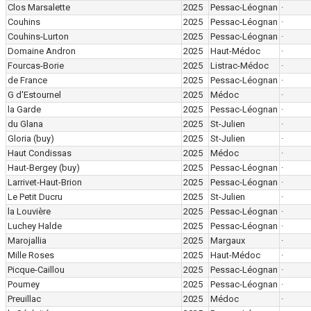
Clos Marsalette
2025
Pessac-Léognan
·
Couhins
2025
Pessac-Léognan
·
Couhins-Lurton
2025
Pessac-Léognan
·
Domaine Andron
2025
Haut-Médoc
·
Fourcas-Borie
2025
Listrac-Médoc
·
de France
2025
Pessac-Léognan
·
G d'Estournel
2025
Médoc
·
la Garde
2025
Pessac-Léognan
·
du Glana
2025
St-Julien
·
Gloria
(buy)
2025
St-Julien
·
Haut Condissas
2025
Médoc
·
Haut-Bergey
(buy)
2025
Pessac-Léognan
·
Larrivet-Haut-Brion
2025
Pessac-Léognan
·
Le Petit Ducru
2025
St-Julien
·
la Louvière
2025
Pessac-Léognan
·
Luchey Halde
2025
Pessac-Léognan
·
Marojallia
2025
Margaux
·
Mille Roses
2025
Haut-Médoc
·
Picque-Caillou
2025
Pessac-Léognan
·
Poumey
2025
Pessac-Léognan
·
Preuillac
2025
Médoc
·