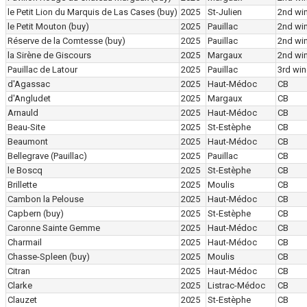
le Petit Lion du Marquis de Las Cases
(buy)
2025
St-Julien
2nd wi
le Petit Mouton
(buy)
2025
Pauillac
2nd wi
Réserve de la Comtesse
(buy)
2025
Pauillac
2nd wi
la Sirène de Giscours
2025
Margaux
2nd wi
Pauillac de Latour
2025
Pauillac
3rd win
d'Agassac
2025
Haut-Médoc
CB
d'Angludet
2025
Margaux
CB
Arnauld
2025
Haut-Médoc
CB
Beau-Site
2025
St-Estèphe
CB
Beaumont
2025
Haut-Médoc
CB
Bellegrave (Pauillac)
2025
Pauillac
CB
le Boscq
2025
St-Estèphe
CB
Brillette
2025
Moulis
CB
Cambon la Pelouse
2025
Haut-Médoc
CB
Capbern
(buy)
2025
St-Estèphe
CB
Caronne Sainte Gemme
2025
Haut-Médoc
CB
Charmail
2025
Haut-Médoc
CB
Chasse-Spleen
(buy)
2025
Moulis
CB
Citran
2025
Haut-Médoc
CB
Clarke
2025
Listrac-Médoc
CB
Clauzet
2025
St-Estèphe
CB