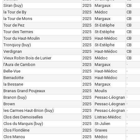
Siran
(buy)
2025
Margaux
CB
la Tour de By
2025
Médoc
CB
la Tour de Mons
2025
Margaux
CB
Tour de Pez
2025
St-Estèphe
CB
Tour des Termes
2025
St-Estèphe
CB
Tour du Haut-Moulin
2025
Haut-Médoc
CB
Tronquoy
(buy)
2025
St-Estèphe
CB
Verdignan
2025
Haut-Médoc
CB
Vieux Robin Bois de Lunier
2025
Médoc
CB
l'Aura de Cambon
2025
Margaux
·
Belle-Vue
2025
Haut-Médoc
·
Bernadotte
2025
Haut-Médoc
·
la Bessane
2025
Margaux
·
Branas Grand Poujeaux
2025
Moulis
·
Branon
(buy)
2025
Pessac-Léognan
·
Brown
2025
Pessac-Léognan
·
les Carmes Haut-Brion
(buy)
2025
Pessac-Léognan
·
Clos des Demoiselles
2025
Listrac-Médoc
·
Clos du Marquis
(buy)
2025
St-Julien
·
Clos Floridène
2025
Graves
·
Clos Manou
2025
Médoc
·