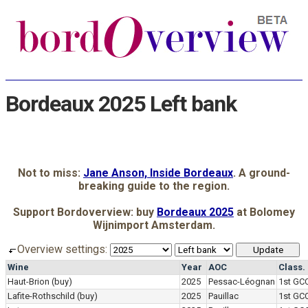
Bordeaux 2025 Left bank
Not to miss:
Jane Anson, Inside Bordeaux
. A ground-
breaking guide to the region.
Support Bordoverview: buy
Bordeaux 2025
at Bolomey
Wijnimport Amsterdam.
Overview settings:
Wine
Year
AOC
Class.
Haut-Brion
(buy)
2025
Pessac-Léognan
1st GC
Lafite-Rothschild
(buy)
2025
Pauillac
1st GC