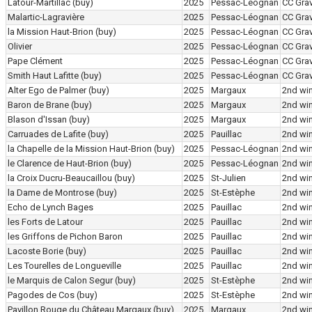
Latour-Martillac
(buy)
2025
Pessac-Léognan
CC Grav
Malartic-Lagravière
2025
Pessac-Léognan
CC Grav
la Mission Haut-Brion
(buy)
2025
Pessac-Léognan
CC Grav
Olivier
2025
Pessac-Léognan
CC Grav
Pape Clément
2025
Pessac-Léognan
CC Grav
Smith Haut Lafitte
(buy)
2025
Pessac-Léognan
CC Grav
Alter Ego de Palmer
(buy)
2025
Margaux
2nd wi
Baron de Brane
(buy)
2025
Margaux
2nd wi
Blason d'Issan
(buy)
2025
Margaux
2nd wi
Carruades de Lafite
(buy)
2025
Pauillac
2nd wi
la Chapelle de la Mission Haut-Brion
(buy)
2025
Pessac-Léognan
2nd wi
le Clarence de Haut-Brion
(buy)
2025
Pessac-Léognan
2nd wi
la Croix Ducru-Beaucaillou
(buy)
2025
St-Julien
2nd wi
la Dame de Montrose
(buy)
2025
St-Estèphe
2nd wi
Echo de Lynch Bages
2025
Pauillac
2nd wi
les Forts de Latour
2025
Pauillac
2nd wi
les Griffons de Pichon Baron
2025
Pauillac
2nd wi
Lacoste Borie
(buy)
2025
Pauillac
2nd wi
Les Tourelles de Longueville
2025
Pauillac
2nd wi
le Marquis de Calon Segur
(buy)
2025
St-Estèphe
2nd wi
Pagodes de Cos
(buy)
2025
St-Estèphe
2nd wi
Pavillon Rouge du Château Margaux
(buy)
2025
Margaux
2nd wi