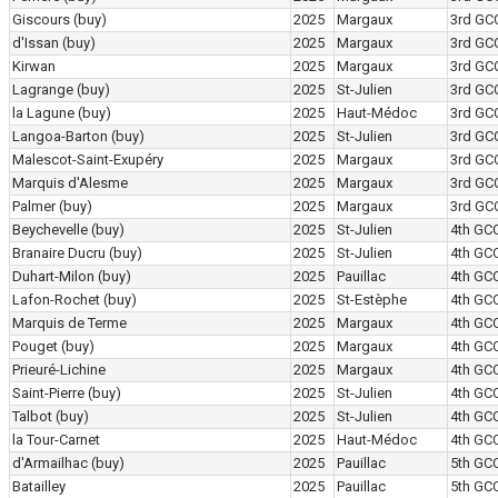
Giscours
(buy)
2025
Margaux
3rd GC
d'Issan
(buy)
2025
Margaux
3rd GC
Kirwan
2025
Margaux
3rd GC
Lagrange
(buy)
2025
St-Julien
3rd GC
la Lagune
(buy)
2025
Haut-Médoc
3rd GC
Langoa-Barton
(buy)
2025
St-Julien
3rd GC
Malescot-Saint-Exupéry
2025
Margaux
3rd GC
Marquis d'Alesme
2025
Margaux
3rd GC
Palmer
(buy)
2025
Margaux
3rd GC
Beychevelle
(buy)
2025
St-Julien
4th GC
Branaire Ducru
(buy)
2025
St-Julien
4th GC
Duhart-Milon
(buy)
2025
Pauillac
4th GC
Lafon-Rochet
(buy)
2025
St-Estèphe
4th GC
Marquis de Terme
2025
Margaux
4th GC
Pouget
(buy)
2025
Margaux
4th GC
Prieuré-Lichine
2025
Margaux
4th GC
Saint-Pierre
(buy)
2025
St-Julien
4th GC
Talbot
(buy)
2025
St-Julien
4th GC
la Tour-Carnet
2025
Haut-Médoc
4th GC
d'Armailhac
(buy)
2025
Pauillac
5th GC
Batailley
2025
Pauillac
5th GC