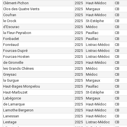
Clément-Pichon
2025
Haut-Médoc
CB
Clos des Quatre Vents
2025
Margaux
CB
Coufran
2025
Haut-Médoc
CB
le Crock
2025
St-Estèphe
CB
d'Escurac
2025
Médoc
CB
la Fleur-Peyrabon
2025
Pauillac
CB
Fonbadet
2025
Pauillac
CB
Fonréaud
2025
Listrac-Médoc
CB
Fourcas-Dupré
2025
Listrac-Médoc
CB
Fourcas-Hosten
2025
Listrac-Médoc
CB
de Gironville
2025
Haut-Médoc
CB
les Grands Chênes
2025
Médoc
CB
Greysac
2025
Médoc
CB
la Gurgue
2025
Margaux
CB
Haut-Bages Monpelou
2025
Pauillac
CB
Haut-Marbuzet
2025
St-Estèphe
CB
Labégorce
2025
Margaux
CB
de Lamarque
2025
Haut-Médoc
CB
Lamothe Bergeron
2025
Haut-Médoc
CB
Lanessan
2025
Haut-Médoc
CB
Lestage
2025
Listrac-Médoc
CB