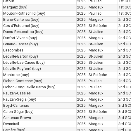
Latour
2025
Pauillac
1st GC
Margaux
(buy)
2025
Margaux
1st GC
Mouton-Rothschild
(buy)
2025
Pauillac
1st GC
Brane-Cantenac
(buy)
2025
Margaux
2nd GC
Cos d'Estournel
(buy)
2025
St-Estèphe
2nd GC
Ducru-Beaucaillou
(buy)
2025
St-Julien
2nd GC
Durfort-Vivens
(buy)
2025
Margaux
2nd GC
Gruaud-Larose
(buy)
2025
St-Julien
2nd GC
Lascombes
2025
Margaux
2nd GC
Léoville-Barton
(buy)
2025
St-Julien
2nd GC
Léoville-Las-Cases
(buy)
2025
St-Julien
2nd GC
Léoville-Poyferré
(buy)
2025
St-Julien
2nd GC
Montrose
(buy)
2025
St-Estèphe
2nd GC
Pichon Comtesse
(buy)
2025
Pauillac
2nd GC
Pichon-Longueville Baron
(buy)
2025
Pauillac
2nd GC
Rauzan-Gassies
2025
Margaux
2nd GC
Rauzan-Ségla
(buy)
2025
Margaux
2nd GC
Boyd-Cantenac
2025
Margaux
3rd GC
Calon-Ségur
(buy)
2025
St-Estèphe
3rd GC
Cantenac-Brown
2025
Margaux
3rd GC
Desmirail
2025
Margaux
3rd GC
Ferrière
(buy)
2025
Margaux
3rd GC