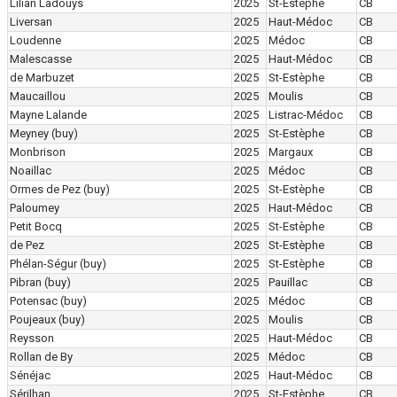
Lilian Ladouys
2025
St-Estèphe
CB
Liversan
2025
Haut-Médoc
CB
Loudenne
2025
Médoc
CB
Malescasse
2025
Haut-Médoc
CB
de Marbuzet
2025
St-Estèphe
CB
Maucaillou
2025
Moulis
CB
Mayne Lalande
2025
Listrac-Médoc
CB
Meyney
(buy)
2025
St-Estèphe
CB
Monbrison
2025
Margaux
CB
Noaillac
2025
Médoc
CB
Ormes de Pez
(buy)
2025
St-Estèphe
CB
Paloumey
2025
Haut-Médoc
CB
Petit Bocq
2025
St-Estèphe
CB
de Pez
2025
St-Estèphe
CB
Phélan-Ségur
(buy)
2025
St-Estèphe
CB
Pibran
(buy)
2025
Pauillac
CB
Potensac
(buy)
2025
Médoc
CB
Poujeaux
(buy)
2025
Moulis
CB
Reysson
2025
Haut-Médoc
CB
Rollan de By
2025
Médoc
CB
Sénéjac
2025
Haut-Médoc
CB
Sérilhan
2025
St-Estèphe
CB