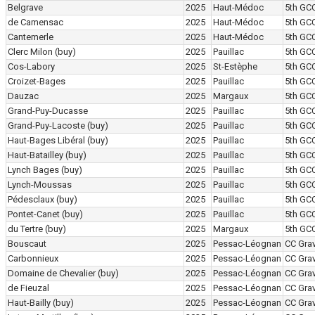
Belgrave
2025
Haut-Médoc
5th GC
de Camensac
2025
Haut-Médoc
5th GC
Cantemerle
2025
Haut-Médoc
5th GC
Clerc Milon
(buy)
2025
Pauillac
5th GC
Cos-Labory
2025
St-Estèphe
5th GC
Croizet-Bages
2025
Pauillac
5th GC
Dauzac
2025
Margaux
5th GC
Grand-Puy-Ducasse
2025
Pauillac
5th GC
Grand-Puy-Lacoste
(buy)
2025
Pauillac
5th GC
Haut-Bages Libéral
(buy)
2025
Pauillac
5th GC
Haut-Batailley
(buy)
2025
Pauillac
5th GC
Lynch Bages
(buy)
2025
Pauillac
5th GC
Lynch-Moussas
2025
Pauillac
5th GC
Pédesclaux
(buy)
2025
Pauillac
5th GC
Pontet-Canet
(buy)
2025
Pauillac
5th GC
du Tertre
(buy)
2025
Margaux
5th GC
Bouscaut
2025
Pessac-Léognan
CC Grav
Carbonnieux
2025
Pessac-Léognan
CC Grav
Domaine de Chevalier
(buy)
2025
Pessac-Léognan
CC Grav
de Fieuzal
2025
Pessac-Léognan
CC Grav
Haut-Bailly
(buy)
2025
Pessac-Léognan
CC Grav