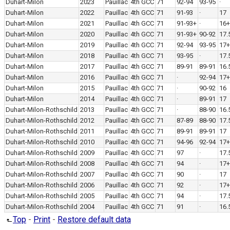
Duhart-Milon
2023
Pauillac
4th GCC
71
92-94
93-95
·
Duhart-Milon
2022
Pauillac
4th GCC
71
91-93
·
17
Duhart-Milon
2021
Pauillac
4th GCC
71
91-93+
·
16+
Duhart-Milon
2020
Pauillac
4th GCC
71
91-93+
90-92
17.
Duhart-Milon
2019
Pauillac
4th GCC
71
92-94
93-95
17+
Duhart-Milon
2018
Pauillac
4th GCC
71
93-95
·
17.
Duhart-Milon
2017
Pauillac
4th GCC
71
89-91
89-91
16.
Duhart-Milon
2016
Pauillac
4th GCC
71
·
92-94
17+
Duhart-Milon
2015
Pauillac
4th GCC
71
·
90-92
16
Duhart-Milon
2014
Pauillac
4th GCC
71
·
89-91
17
Duhart-Milon-Rothschild
2013
Pauillac
4th GCC
71
·
88-90
16.
Duhart-Milon-Rothschild
2012
Pauillac
4th GCC
71
87-89
88-90
17.
Duhart-Milon-Rothschild
2011
Pauillac
4th GCC
71
89-91
89-91
17
Duhart-Milon-Rothschild
2010
Pauillac
4th GCC
71
94-96
92-94
17+
Duhart-Milon-Rothschild
2009
Pauillac
4th GCC
71
97
·
17.
Duhart-Milon-Rothschild
2008
Pauillac
4th GCC
71
94
·
17+
Duhart-Milon-Rothschild
2007
Pauillac
4th GCC
71
90
·
17
Duhart-Milon-Rothschild
2006
Pauillac
4th GCC
71
92
·
17+
Duhart-Milon-Rothschild
2005
Pauillac
4th GCC
71
94
·
17.
Duhart-Milon-Rothschild
2004
Pauillac
4th GCC
71
91
·
16.
Top
-
Print
-
Restore default data