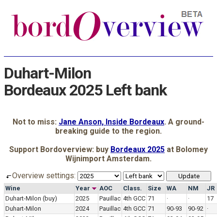
Duhart-Milon
Bordeaux 2025 Left bank
Not to miss:
Jane Anson, Inside Bordeaux
. A ground-
breaking guide to the region.
Support Bordoverview: buy
Bordeaux 2025
at Bolomey
Wijnimport Amsterdam.
Overview settings:
Wine
Year
AOC
Class.
Size
WA
NM
JR
Duhart-Milon
(buy)
2025
Pauillac
4th GCC
71
·
·
17
Duhart-Milon
2024
Pauillac
4th GCC
71
90-93
90-92
·