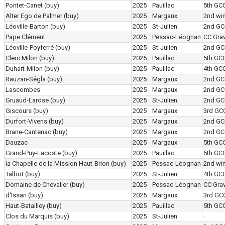
Pontet-Canet
(buy)
2025
Pauillac
5th GC
Alter Ego de Palmer
(buy)
2025
Margaux
2nd wi
Léoville-Barton
(buy)
2025
St-Julien
2nd GC
Pape Clément
2025
Pessac-Léognan
CC Grav
Léoville-Poyferré
(buy)
2025
St-Julien
2nd GC
Clerc Milon
(buy)
2025
Pauillac
5th GC
Duhart-Milon
(buy)
2025
Pauillac
4th GC
Rauzan-Ségla
(buy)
2025
Margaux
2nd GC
Lascombes
2025
Margaux
2nd GC
Gruaud-Larose
(buy)
2025
St-Julien
2nd GC
Giscours
(buy)
2025
Margaux
3rd GC
Durfort-Vivens
(buy)
2025
Margaux
2nd GC
Brane-Cantenac
(buy)
2025
Margaux
2nd GC
Dauzac
2025
Margaux
5th GC
Grand-Puy-Lacoste
(buy)
2025
Pauillac
5th GC
la Chapelle de la Mission Haut-Brion
(buy)
2025
Pessac-Léognan
2nd wi
Talbot
(buy)
2025
St-Julien
4th GC
Domaine de Chevalier
(buy)
2025
Pessac-Léognan
CC Grav
d'Issan
(buy)
2025
Margaux
3rd GC
Haut-Batailley
(buy)
2025
Pauillac
5th GC
Clos du Marquis
(buy)
2025
St-Julien
·