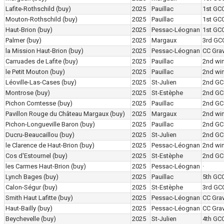
Lafite-Rothschild
(buy)
2025
Pauillac
1st GC
Mouton-Rothschild
(buy)
2025
Pauillac
1st GC
Haut-Brion
(buy)
2025
Pessac-Léognan
1st GC
Palmer
(buy)
2025
Margaux
3rd GC
la Mission Haut-Brion
(buy)
2025
Pessac-Léognan
CC Grav
Carruades de Lafite
(buy)
2025
Pauillac
2nd wi
le Petit Mouton
(buy)
2025
Pauillac
2nd wi
Léoville-Las-Cases
(buy)
2025
St-Julien
2nd GC
Montrose
(buy)
2025
St-Estèphe
2nd GC
Pichon Comtesse
(buy)
2025
Pauillac
2nd GC
Pavillon Rouge du Château Margaux
(buy)
2025
Margaux
2nd wi
Pichon-Longueville Baron
(buy)
2025
Pauillac
2nd GC
Ducru-Beaucaillou
(buy)
2025
St-Julien
2nd GC
le Clarence de Haut-Brion
(buy)
2025
Pessac-Léognan
2nd wi
Cos d'Estournel
(buy)
2025
St-Estèphe
2nd GC
les Carmes Haut-Brion
(buy)
2025
Pessac-Léognan
·
Lynch Bages
(buy)
2025
Pauillac
5th GC
Calon-Ségur
(buy)
2025
St-Estèphe
3rd GC
Smith Haut Lafitte
(buy)
2025
Pessac-Léognan
CC Grav
Haut-Bailly
(buy)
2025
Pessac-Léognan
CC Grav
Beychevelle
(buy)
2025
St-Julien
4th GC