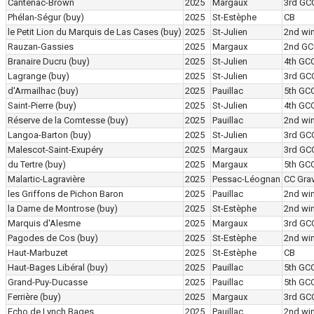
Cantenac-Brown
2025
Margaux
3rd GC
Phélan-Ségur
(buy)
2025
St-Estèphe
CB
le Petit Lion du Marquis de Las Cases
(buy)
2025
St-Julien
2nd wi
Rauzan-Gassies
2025
Margaux
2nd GC
Branaire Ducru
(buy)
2025
St-Julien
4th GC
Lagrange
(buy)
2025
St-Julien
3rd GC
d'Armailhac
(buy)
2025
Pauillac
5th GC
Saint-Pierre
(buy)
2025
St-Julien
4th GC
Réserve de la Comtesse
(buy)
2025
Pauillac
2nd wi
Langoa-Barton
(buy)
2025
St-Julien
3rd GC
Malescot-Saint-Exupéry
2025
Margaux
3rd GC
du Tertre
(buy)
2025
Margaux
5th GC
Malartic-Lagravière
2025
Pessac-Léognan
CC Grav
les Griffons de Pichon Baron
2025
Pauillac
2nd wi
la Dame de Montrose
(buy)
2025
St-Estèphe
2nd wi
Marquis d'Alesme
2025
Margaux
3rd GC
Pagodes de Cos
(buy)
2025
St-Estèphe
2nd wi
Haut-Marbuzet
2025
St-Estèphe
CB
Haut-Bages Libéral
(buy)
2025
Pauillac
5th GC
Grand-Puy-Ducasse
2025
Pauillac
5th GC
Ferrière
(buy)
2025
Margaux
3rd GC
Echo de Lynch Bages
2025
Pauillac
2nd wi