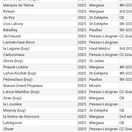
Marquis de Terme
2025
Margaux
4th GC
Kirwan
2025
Margaux
3rd GC
de Pez
2025
St-Estèphe
CB
Cos-Labory
2025
St-Estèphe
5th GC
Batailley
2025
Pauillac
5th GC
de Fieuzal
2025
Pessac-Léognan
CC Grav
Larrivet-Haut-Brion
2025
Pessac-Léognan
·
la Lagune
(buy)
2025
Haut-Médoc
3rd GC
Carbonnieux
2025
Pessac-Léognan
CC Grav
Gloria
(buy)
2025
St-Julien
·
Prieuré-Lichine
2025
Margaux
4th GC
Lafon-Rochet
(buy)
2025
St-Estèphe
4th GC
Pédesclaux
(buy)
2025
Pauillac
5th GC
Branas Grand Poujeaux
2025
Moulis
·
Latour-Martillac
(buy)
2025
Pessac-Léognan
CC Grav
Siran
(buy)
2025
Margaux
CB
la Louvière
2025
Pessac-Léognan
·
Meyney
(buy)
2025
St-Estèphe
CB
la Sirène de Giscours
2025
Margaux
2nd wi
Labégorce
2025
Margaux
CB
Olivier
2025
Pessac-Léognan
CC Grav