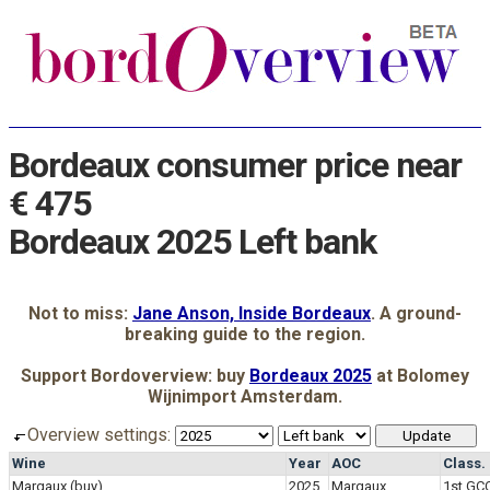
Bordeaux consumer price near
€ 475
Bordeaux 2025 Left bank
Not to miss:
Jane Anson, Inside Bordeaux
. A ground-
breaking guide to the region.
Support Bordoverview: buy
Bordeaux 2025
at Bolomey
Wijnimport Amsterdam.
Overview settings:
Wine
Year
AOC
Class.
Margaux
(buy)
2025
Margaux
1st GC